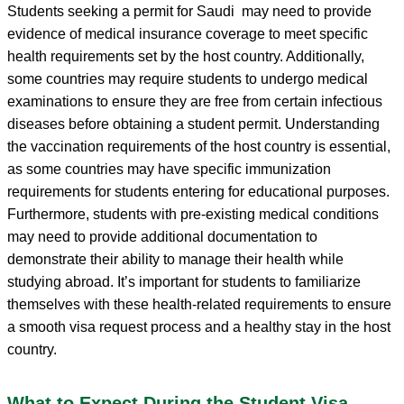
Students seeking a permit for Saudi may need to provide
evidence of medical insurance coverage to meet specific
health requirements set by the host country. Additionally,
some countries may require students to undergo medical
examinations to ensure they are free from certain infectious
diseases before obtaining a student permit. Understanding
the vaccination requirements of the host country is essential,
as some countries may have specific immunization
requirements for students entering for educational purposes.
Furthermore, students with pre-existing medical conditions
may need to provide additional documentation to
demonstrate their ability to manage their health while
studying abroad. It’s important for students to familiarize
themselves with these health-related requirements to ensure
a smooth visa request process and a healthy stay in the host
country.
What to Expect During the Student Visa