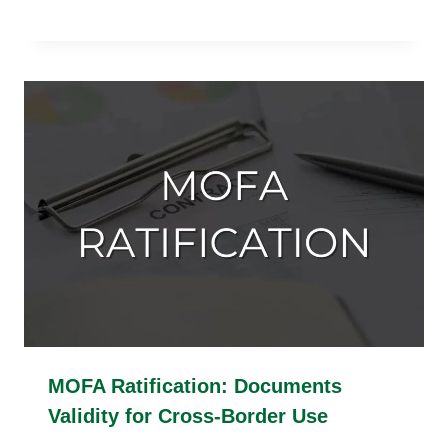
MOFA Ratification: Documents
Validity for Cross-Border Use