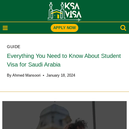
Skip
to
content
APPLY NOW
GUIDE
Everything You Need to Know About Student
Visa for Saudi Arabia
By
Ahmed Mansoori
January 18, 2024