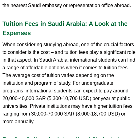
the nearest Saudi embassy or representation office abroad.
Tuition Fees in Saudi Arabia: A Look at the
Expenses
When considering studying abroad, one of the crucial factors
to consider is the cost – and tuition fees play a significant role
in that aspect. In Saudi Arabia, international students can find
a range of affordable options when it comes to tuition fees.
The average cost of tuition varies depending on the
institution and program of study. For undergraduate
programs, international students can expect to pay around
20,000-40,000 SAR (5,300-10,700 USD) per year at public
universities. Private institutions may have higher tuition fees
ranging from 30,000-70,000 SAR (8,000-18,700 USD) or
more annually.