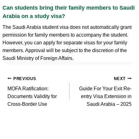
Can students bring their family members to Saudi
Arabia on a study visa?
The Saudi Arabia student visa does not automatically grant
permission for family members to accompany the student.
However, you can apply for separate visas for your family
members. Approval will be subject to the discretion of the
Saudi Ministry of Foreign Affairs.
Post
PREVIOUS
NEXT
navigation
MOFA Ratification:
Guide For Your Exit Re-
Documents Validity for
entry Visa Extension in
Cross-Border Use
Saudi Arabia – 2025