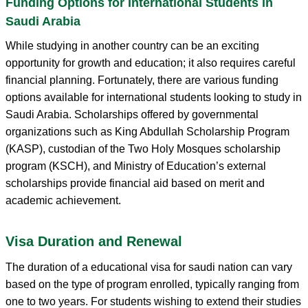
Funding Options for International Students in
Saudi Arabia
While studying in another country can be an exciting
opportunity for growth and education; it also requires careful
financial planning. Fortunately, there are various funding
options available for international students looking to study in
Saudi Arabia. Scholarships offered by governmental
organizations such as King Abdullah Scholarship Program
(KASP), custodian of the Two Holy Mosques scholarship
program (KSCH), and Ministry of Education’s external
scholarships provide financial aid based on merit and
academic achievement.
Visa Duration and Renewal
The duration of a educational visa for saudi nation can vary
based on the type of program enrolled, typically ranging from
one to two years. For students wishing to extend their studies