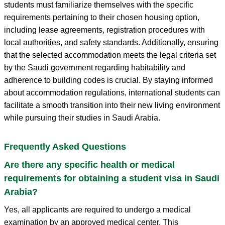
students must familiarize themselves with the specific
requirements pertaining to their chosen housing option,
including lease agreements, registration procedures with
local authorities, and safety standards. Additionally, ensuring
that the selected accommodation meets the legal criteria set
by the Saudi government regarding habitability and
adherence to building codes is crucial. By staying informed
about accommodation regulations, international students can
facilitate a smooth transition into their new living environment
while pursuing their studies in Saudi Arabia.
Frequently Asked Questions
Are there any specific health or medical
requirements for obtaining a student visa in Saudi
Arabia?
Yes, all applicants are required to undergo a medical
examination by an approved medical center. This