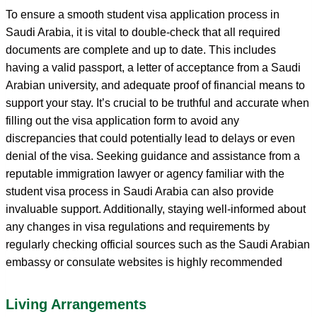
To ensure a smooth student visa application process in
Saudi Arabia, it is vital to double-check that all required
documents are complete and up to date. This includes
having a valid passport, a letter of acceptance from a Saudi
Arabian university, and adequate proof of financial means to
support your stay. It’s crucial to be truthful and accurate when
filling out the visa application form to avoid any
discrepancies that could potentially lead to delays or even
denial of the visa. Seeking guidance and assistance from a
reputable immigration lawyer or agency familiar with the
student visa process in Saudi Arabia can also provide
invaluable support. Additionally, staying well-informed about
any changes in visa regulations and requirements by
regularly checking official sources such as the Saudi Arabian
embassy or consulate websites is highly recommended
Living Arrangements