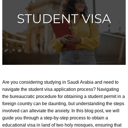
Are you considering studying in Saudi Arabia and need to
navigate the student visa application process? Navigating
the bureaucratic procedure for obtaining a student permit in a
foreign country can be daunting, but understanding the steps
involved can alleviate the anxiety. In this blog post, we will
guide you through a step-by-step process to obtain a
educational visa in land of two holy mosques, ensuring that