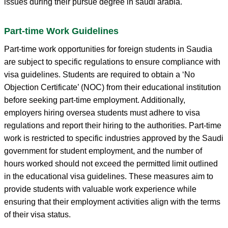
issues during their pursue degree in saudi arabia.
Part-time Work Guidelines
Part-time work opportunities for foreign students in Saudia
are subject to specific regulations to ensure compliance with
visa guidelines. Students are required to obtain a ‘No
Objection Certificate’ (NOC) from their educational institution
before seeking part-time employment. Additionally,
employers hiring oversea students must adhere to visa
regulations and report their hiring to the authorities. Part-time
work is restricted to specific industries approved by the Saudi
government for student employment, and the number of
hours worked should not exceed the permitted limit outlined
in the educational visa guidelines. These measures aim to
provide students with valuable work experience while
ensuring that their employment activities align with the terms
of their visa status.