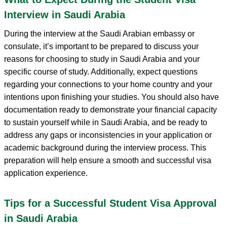
Interview in Saudi Arabia
During the interview at the Saudi Arabian embassy or
consulate, it’s important to be prepared to discuss your
reasons for choosing to study in Saudi Arabia and your
specific course of study. Additionally, expect questions
regarding your connections to your home country and your
intentions upon finishing your studies. You should also have
documentation ready to demonstrate your financial capacity
to sustain yourself while in Saudi Arabia, and be ready to
address any gaps or inconsistencies in your application or
academic background during the interview process. This
preparation will help ensure a smooth and successful visa
application experience.
Tips for a Successful Student Visa Approval
in Saudi Arabia