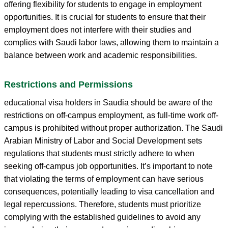
offering flexibility for students to engage in employment
opportunities. It is crucial for students to ensure that their
employment does not interfere with their studies and
complies with Saudi labor laws, allowing them to maintain a
balance between work and academic responsibilities.
Restrictions and Permissions
educational visa holders in Saudia should be aware of the
restrictions on off-campus employment, as full-time work off-
campus is prohibited without proper authorization. The Saudi
Arabian Ministry of Labor and Social Development sets
regulations that students must strictly adhere to when
seeking off-campus job opportunities. It’s important to note
that violating the terms of employment can have serious
consequences, potentially leading to visa cancellation and
legal repercussions. Therefore, students must prioritize
complying with the established guidelines to avoid any