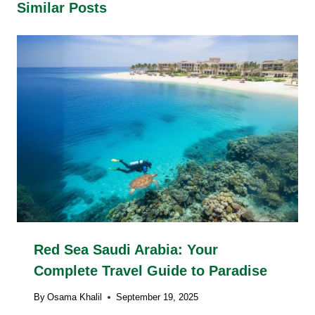
Similar Posts
Red Sea Saudi Arabia: Your
Complete Travel Guide to Paradise
By
Osama Khalil
September 19, 2025