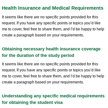
Health Insurance and Medical Requirements
It seems like there are no specific points provided for this
request. If you have any specific points or topics you’d like
me to cover, feel free to share them, and I’d be happy to help
create a paragraph based on your requirements.
Obtaining necessary health insurance coverage
for the duration of the study period
It seems like there are no specific points provided for this
request. If you have any specific points or topics you’d like
me to cover, feel free to share them, and I’d be happy to help
create a paragraph based on your requirements.
Understanding any specific medical requirements
for obtaining the student visa