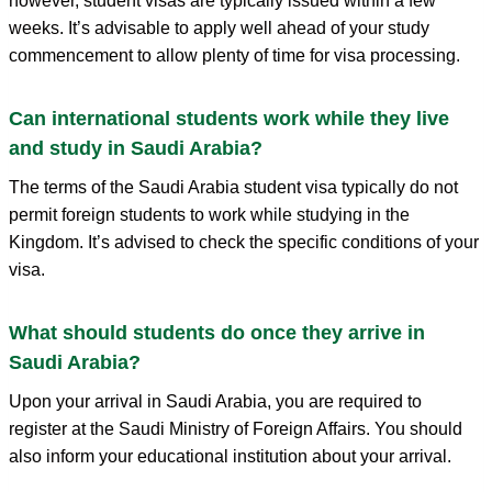
however, student visas are typically issued within a few
weeks. It’s advisable to apply well ahead of your study
commencement to allow plenty of time for visa processing.
Can international students work while they live
and study in Saudi Arabia?
The terms of the Saudi Arabia student visa typically do not
permit foreign students to work while studying in the
Kingdom. It’s advised to check the specific conditions of your
visa.
What should students do once they arrive in
Saudi Arabia?
Upon your arrival in Saudi Arabia, you are required to
register at the Saudi Ministry of Foreign Affairs. You should
also inform your educational institution about your arrival.