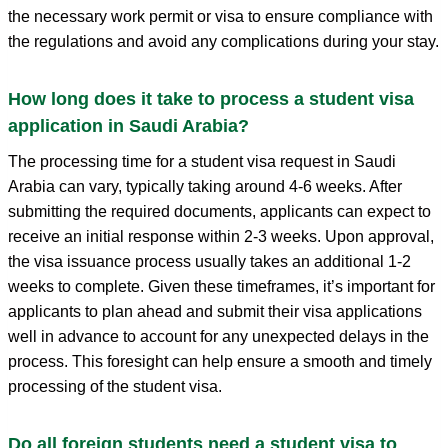
the necessary work permit or visa to ensure compliance with
the regulations and avoid any complications during your stay.
How long does it take to process a student visa
application in Saudi Arabia?
The processing time for a student visa request in Saudi
Arabia can vary, typically taking around 4-6 weeks. After
submitting the required documents, applicants can expect to
receive an initial response within 2-3 weeks. Upon approval,
the visa issuance process usually takes an additional 1-2
weeks to complete. Given these timeframes, it’s important for
applicants to plan ahead and submit their visa applications
well in advance to account for any unexpected delays in the
process. This foresight can help ensure a smooth and timely
processing of the student visa.
Do all foreign students need a student visa to