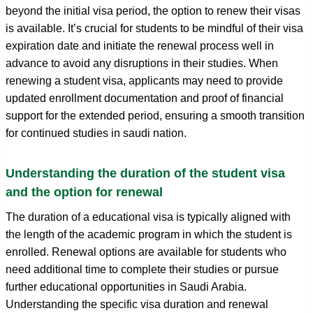
beyond the initial visa period, the option to renew their visas
is available. It’s crucial for students to be mindful of their visa
expiration date and initiate the renewal process well in
advance to avoid any disruptions in their studies. When
renewing a student visa, applicants may need to provide
updated enrollment documentation and proof of financial
support for the extended period, ensuring a smooth transition
for continued studies in saudi nation.
Understanding the duration of the student visa
and the option for renewal
The duration of a educational visa is typically aligned with
the length of the academic program in which the student is
enrolled. Renewal options are available for students who
need additional time to complete their studies or pursue
further educational opportunities in Saudi Arabia.
Understanding the specific visa duration and renewal