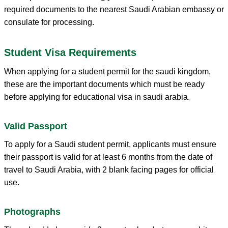
required documents to the nearest Saudi Arabian embassy or
consulate for processing.
Student Visa Requirements
When applying for a student permit for the saudi kingdom,
these are the important documents which must be ready
before applying for educational visa in saudi arabia.
Valid Passport
To apply for a Saudi student permit, applicants must ensure
their passport is valid for at least 6 months from the date of
travel to Saudi Arabia, with 2 blank facing pages for official
use.
Photographs