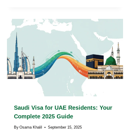
Saudi Visa for UAE Residents: Your
Complete 2025 Guide
By
Osama Khalil
September 15, 2025