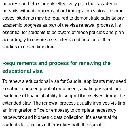
policies can help students effectively plan their academic
pursuits without concerns about immigration status. In some
cases, students may be required to demonstrate satisfactory
academic progress as part of the visa renewal process. It’s
essential for students to be aware of these policies and plan
accordingly to ensure a seamless continuation of their
studies in desert kingdom.
Requirements and process for renewing the
educational visa
To renew a educational visa for Saudia, applicants may need
to submit updated proof of enrollment, a valid passport, and
evidence of financial ability to support themselves during the
extended stay. The renewal process usually involves visiting
an immigration office or embassy to complete necessary
paperwork and biometric data collection. It’s essential for
students to familiarize themselves with the specific