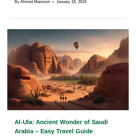
By
Ahmed Mansoori
January 18, 2024
Al-Ula: Ancient Wonder of Saudi
Arabia – Easy Travel Guide