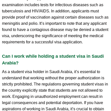
examination includes tests for infectious diseases such as
tuberculosis and HIV/AIDS. In addition, applicants must
provide proof of vaccination against certain diseases such as
meningitis and polio. It’s important to note that any applicant
found to have a contagious disease may be denied a student
visa, underscoring the significance of meeting the medical
requirements for a successful visa application.
Can I work while holding a student visa in Saudi
Arabia?
As a student visa holder in Saudi Arabia, it’s essential to
understand that working without the proper authorization is
strictly prohibited. The regulations governing student visas in
the country explicitly state that students are not allowed to
work. Engaging in unauthorized employment can result in
legal consequences and potential deportation. If you have
aspirations of working in Saudi Arabia, it’s crucial to obtain