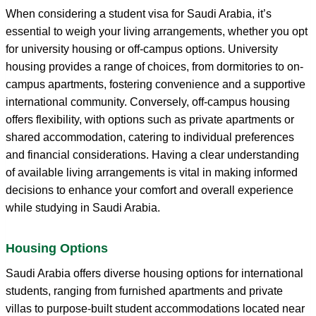
When considering a student visa for Saudi Arabia, it’s
essential to weigh your living arrangements, whether you opt
for university housing or off-campus options. University
housing provides a range of choices, from dormitories to on-
campus apartments, fostering convenience and a supportive
international community. Conversely, off-campus housing
offers flexibility, with options such as private apartments or
shared accommodation, catering to individual preferences
and financial considerations. Having a clear understanding
of available living arrangements is vital in making informed
decisions to enhance your comfort and overall experience
while studying in Saudi Arabia.
Housing Options
Saudi Arabia offers diverse housing options for international
students, ranging from furnished apartments and private
villas to purpose-built student accommodations located near