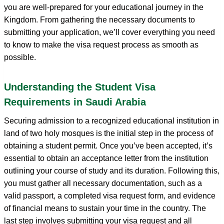
you are well-prepared for your educational journey in the
Kingdom. From gathering the necessary documents to
submitting your application, we’ll cover everything you need
to know to make the visa request process as smooth as
possible.
Understanding the Student Visa
Requirements in Saudi Arabia
Securing admission to a recognized educational institution in
land of two holy mosques is the initial step in the process of
obtaining a student permit. Once you’ve been accepted, it’s
essential to obtain an acceptance letter from the institution
outlining your course of study and its duration. Following this,
you must gather all necessary documentation, such as a
valid passport, a completed visa request form, and evidence
of financial means to sustain your time in the country. The
last step involves submitting your visa request and all