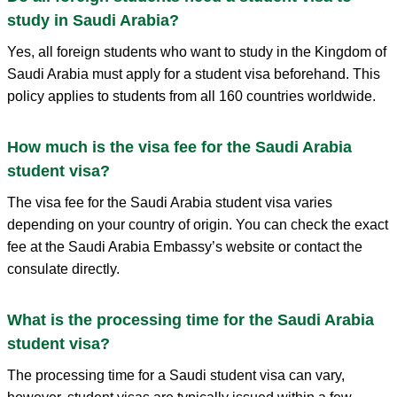
study in Saudi Arabia?
Yes, all foreign students who want to study in the Kingdom of
Saudi Arabia must apply for a student visa beforehand. This
policy applies to students from all 160 countries worldwide.
How much is the visa fee for the Saudi Arabia
student visa?
The visa fee for the Saudi Arabia student visa varies
depending on your country of origin. You can check the exact
fee at the Saudi Arabia Embassy’s website or contact the
consulate directly.
What is the processing time for the Saudi Arabia
student visa?
The processing time for a Saudi student visa can vary,