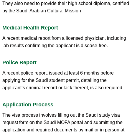
They also need to provide their high school diploma, certified
by the Saudi Arabian Cultural Mission
Medical Health Report
A recent medical report from a licensed physician, including
lab results confirming the applicant is disease-free.
Police Report
A recent police report, issued at least 6 months before
applying for the Saudi student permit, detailing the
applicant’s criminal record or lack thereof, is also required.
Application Process
The visa process involves filling out the Saudi study visa
request form on the Saudi MOFA portal and submitting the
application and required documents by mail or in person at