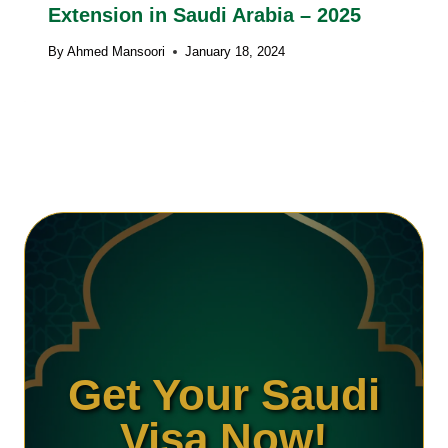
Extension in Saudi Arabia – 2025
By
Ahmed Mansoori
January 18, 2024
Get Your Saudi
Visa Now!