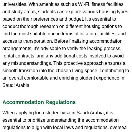
universities. With amenities such as Wi-Fi, fitness facilities,
and study areas, students can explore various housing types
based on their preferences and budget. It’s essential to
conduct thorough research on different housing options to
find the most suitable one in terms of location, facilities, and
access to transportation. Before finalizing accommodation
arrangements, it’s advisable to verify the leasing process,
rental contracts, and any additional costs involved to avoid
any misunderstandings. This proactive approach ensures a
smooth transition into the chosen living space, contributing to
an overall comfortable and enriching student experience in
Saudi Arabia.
Accommodation Regulations
When applying for a student visa in Saudi Arabia, it is
essential to prioritize understanding the accommodation
regulations to align with local laws and regulations. oversea