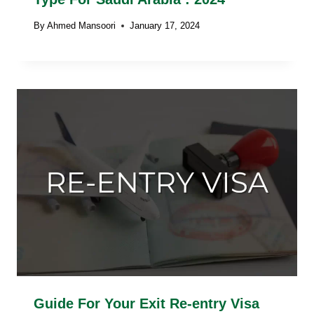
By
Ahmed Mansoori
January 17, 2024
Guide For Your Exit Re-entry Visa