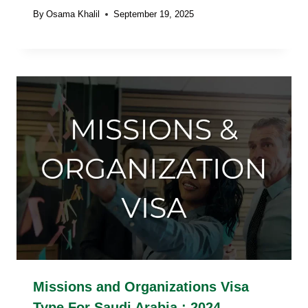
By
Osama Khalil
September 19, 2025
Missions and Organizations Visa
Type For Saudi Arabia : 2024