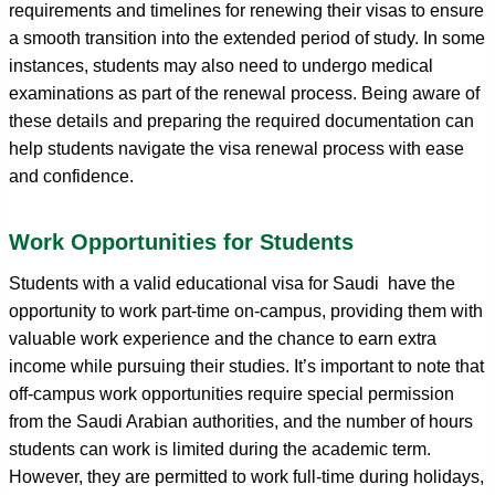
requirements and timelines for renewing their visas to ensure
a smooth transition into the extended period of study. In some
instances, students may also need to undergo medical
examinations as part of the renewal process. Being aware of
these details and preparing the required documentation can
help students navigate the visa renewal process with ease
and confidence.
Work Opportunities for Students
Students with a valid educational visa for Saudi have the
opportunity to work part-time on-campus, providing them with
valuable work experience and the chance to earn extra
income while pursuing their studies. It’s important to note that
off-campus work opportunities require special permission
from the Saudi Arabian authorities, and the number of hours
students can work is limited during the academic term.
However, they are permitted to work full-time during holidays,