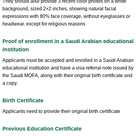
They should also provide 3 recent color photos on a white
background, sized 2×2 inches, showing natural facial
expressions with 80% face coverage, without eyeglasses or
headwear, except for religious reasons
Proof of enrollment in a Saudi Arabian educational
institution
Applicants must be accepted and enrolled in a Saudi Arabian
educational institution and have a visa referral note issued by
the Saudi MOFA, along with their original birth certificate and
a copy.
Birth Certificate
Applicants need to provide their original birth certificate
Previous Education Certificate