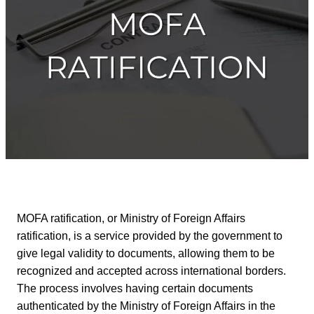
MOFA ratification, or Ministry of Foreign Affairs
ratification, is a service provided by the government to
give legal validity to documents, allowing them to be
recognized and accepted across international borders.
The process involves having certain documents
authenticated by the Ministry of Foreign Affairs in the