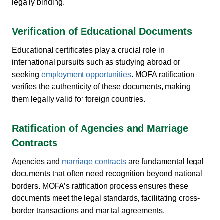
legally binding.
Verification of Educational Documents
Educational certificates play a crucial role in
international pursuits such as studying abroad or
seeking
employment opportunities
. MOFA ratification
verifies the authenticity of these documents, making
them legally valid for foreign countries.
Ratification of Agencies and Marriage
Contracts
Agencies and
marriage contracts
are fundamental legal
documents that often need recognition beyond national
borders. MOFA’s ratification process ensures these
documents meet the legal standards, facilitating cross-
border transactions and marital agreements.