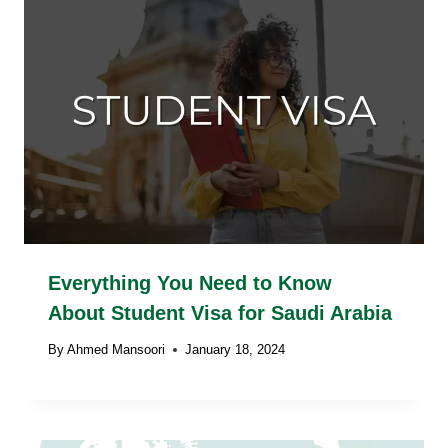
Everything You Need to Know
About Student Visa for Saudi Arabia
By
Ahmed Mansoori
January 18, 2024