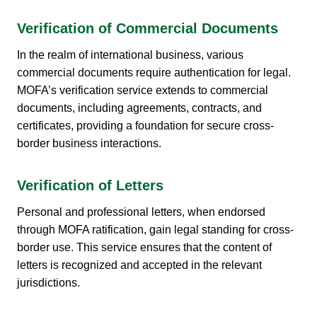
Verification of Commercial Documents
In the realm of international business, various
commercial documents require authentication for legal.
MOFA’s verification service extends to commercial
documents, including agreements, contracts, and
certificates, providing a foundation for secure cross-
border business interactions.
Verification of Letters
Personal and professional letters, when endorsed
through MOFA ratification, gain legal standing for cross-
border use. This service ensures that the content of
letters is recognized and accepted in the relevant
jurisdictions.