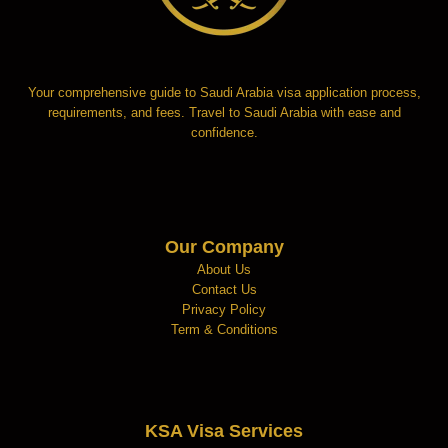
Your comprehensive guide to Saudi Arabia visa application process,
requirements, and fees. Travel to Saudi Arabia with ease and
confidence.
Our Company
About Us
Contact Us
Privacy Policy
Term & Conditions
KSA Visa Services