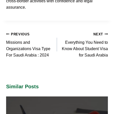
cross-border activities with confidence and legal
assurance.
Post
PREVIOUS
NEXT
navigation
Missions and
Everything You Need to
Organizations Visa Type
Know About Student Visa
For Saudi Arabia : 2024
for Saudi Arabia
Similar Posts