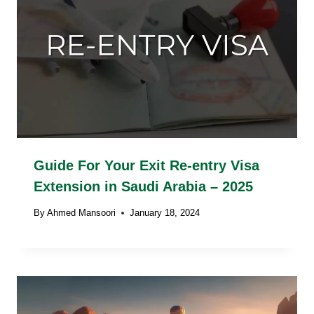
Guide For Your Exit Re-entry Visa
Extension in Saudi Arabia – 2025
By
Ahmed Mansoori
January 18, 2024