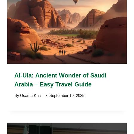
Al-Ula: Ancient Wonder of Saudi
Arabia – Easy Travel Guide
By
Osama Khalil
September 19, 2025