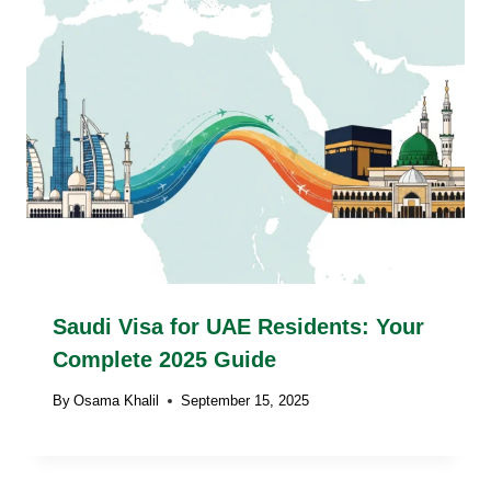
Saudi Visa for UAE Residents: Your
Complete 2025 Guide
By
Osama Khalil
September 15, 2025