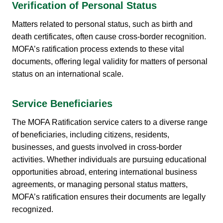
Verification of Personal Status
Matters related to personal status, such as birth and
death certificates, often cause cross-border recognition.
MOFA’s ratification process extends to these vital
documents, offering legal validity for matters of personal
status on an international scale.
Service Beneficiaries
The MOFA Ratification service caters to a diverse range
of beneficiaries, including citizens, residents,
businesses, and guests involved in cross-border
activities. Whether individuals are pursuing educational
opportunities abroad, entering international business
agreements, or managing personal status matters,
MOFA’s ratification ensures their documents are legally
recognized.