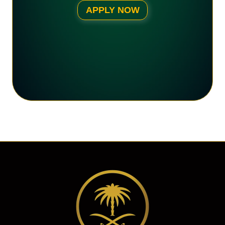
APPLY NOW