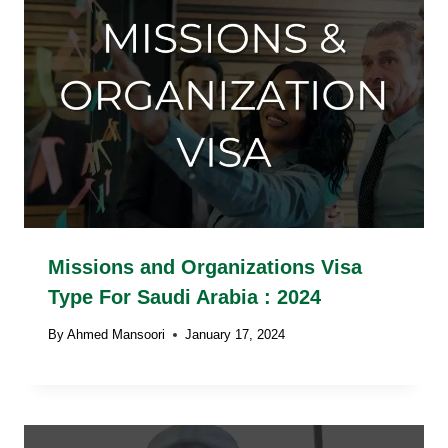
Missions and Organizations Visa
Type For Saudi Arabia : 2024
By
Ahmed Mansoori
January 17, 2024