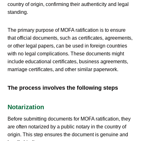
country of origin, confirming their authenticity and legal
standing.
The primary purpose of MOFA ratification is to ensure
that official documents, such as certificates, agreements,
or other legal papers, can be used in foreign countries
with no legal complications. These documents might
include educational certificates, business agreements,
marriage certificates, and other similar paperwork.
The process involves the following steps
Notarization
Before submitting documents for MOFA ratification, they
are often notarized by a public notary in the country of
origin. This step ensures the document is genuine and