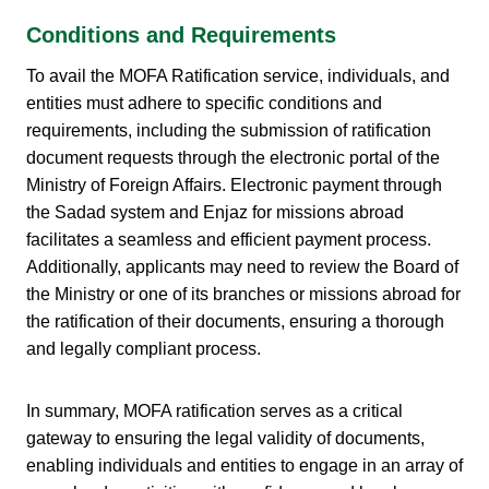
Conditions and Requirements
To avail the MOFA Ratification service, individuals, and
entities must adhere to specific conditions and
requirements, including the submission of ratification
document requests through the electronic portal of the
Ministry of Foreign Affairs. Electronic payment through
the Sadad system and Enjaz for missions abroad
facilitates a seamless and efficient payment process.
Additionally, applicants may need to review the Board of
the Ministry or one of its branches or missions abroad for
the ratification of their documents, ensuring a thorough
and legally compliant process.
In summary, MOFA ratification serves as a critical
gateway to ensuring the legal validity of documents,
enabling individuals and entities to engage in an array of