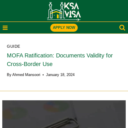
Skip
to
content
APPLY NOW
GUIDE
MOFA Ratification: Documents Validity for
Cross-Border Use
By
Ahmed Mansoori
January 18, 2024