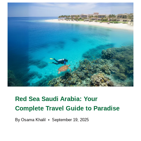
Red Sea Saudi Arabia: Your
Complete Travel Guide to Paradise
By
Osama Khalil
September 19, 2025