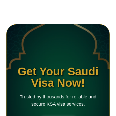
Get Your Saudi
Visa Now!
Trusted by thousands for reliable and
secure KSA visa services.