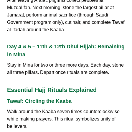
After leaving Arafat, pilgrims collect pebbles at
Muzdalifah. Next morning, stone the largest pillar at
Jamarat, perform animal sacrifice (through Saudi
Government program only), cut hair, and complete Tawaf
al-Ifadah around the Kaaba.
Day 4 & 5 – 11th & 12th Dhul Hijjah: Remaining
in Mina
Stay in Mina for two or three more days. Each day, stone
all three pillars. Depart once rituals are complete.
Essential Hajj Rituals Explained
Tawaf: Circling the Kaaba
Walk around the Kaaba seven times counterclockwise
while making prayers. This ritual symbolizes unity of
believers.