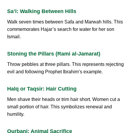
Sa’i: Walking Between Hills
Walk seven times between Safa and Marwah hills. This
commemorates Hajar’s search for water for her son
Ismail.
Stoning the Pillars (Rami al-Jamarat)
Throw pebbles at three pillars. This represents rejecting
evil and following Prophet Ibrahim’s example.
Halq or Taqsir: Hair Cutting
Men shave their heads or trim hair short. Women cut a
small portion of hair. This symbolizes renewal and
humility.
Qurbani: Animal Sacrifice