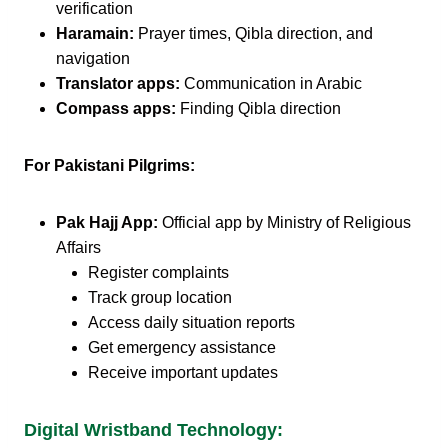
verification
Haramain:
Prayer times, Qibla direction, and
navigation
Translator apps:
Communication in Arabic
Compass apps:
Finding Qibla direction
For Pakistani Pilgrims:
Pak Hajj App:
Official app by Ministry of Religious
Affairs
Register complaints
Track group location
Access daily situation reports
Get emergency assistance
Receive important updates
Digital Wristband Technology: