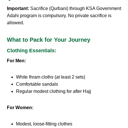
Important:
Sacrifice (Qurbani) through KSA Government
Adahi program is compulsory. No private sacrifice is
allowed.
What to Pack for Your Journey
Clothing Essentials:
For Men:
White Ihram cloths (at least 2 sets)
Comfortable sandals
Regular modest clothing for after Hajj
For Women:
Modest, loose-fitting clothes