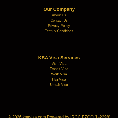
Our Company
About Us
Contact Us
Privacy Policy
Term & Conditions
KSA Visa Services
Visit Visa
Transit Visa
Work Visa
Hajj Visa
Umrah Visa
© 2026
ksavisa.com
Powered by IRCC FZCO (L-2298)