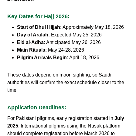
Key Dates for Hajj 2026:
Start of Dhul Hijjah:
Approximately May 18, 2026
Day of Arafah:
Expected May 25, 2026
Eid al-Adha:
Anticipated May 26, 2026
Main Rituals:
May 24-28, 2026
Pilgrim Arrivals Begin:
April 18, 2026
These dates depend on moon sighting, so Saudi
authorities will confirm the exact schedule closer to the
time.
Application Deadlines:
For Pakistani pilgrims, early registration started in
July
2025
. International pilgrims using the Nusuk platform
should complete registration before March 2026 to