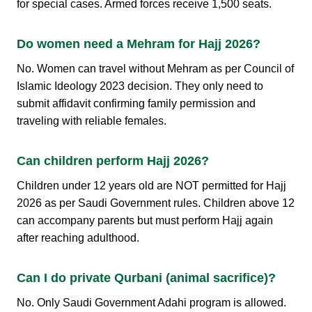
for special cases. Armed forces receive 1,500 seats.
Do women need a Mehram for Hajj 2026?
No. Women can travel without Mehram as per Council of
Islamic Ideology 2023 decision. They only need to
submit affidavit confirming family permission and
traveling with reliable females.
Can children perform Hajj 2026?
Children under 12 years old are NOT permitted for Hajj
2026 as per Saudi Government rules. Children above 12
can accompany parents but must perform Hajj again
after reaching adulthood.
Can I do private Qurbani (animal sacrifice)?
No. Only Saudi Government Adahi program is allowed.