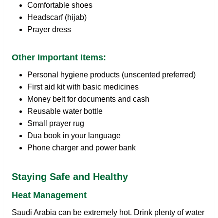
Comfortable shoes
Headscarf (hijab)
Prayer dress
Other Important Items:
Personal hygiene products (unscented preferred)
First aid kit with basic medicines
Money belt for documents and cash
Reusable water bottle
Small prayer rug
Dua book in your language
Phone charger and power bank
Staying Safe and Healthy
Heat Management
Saudi Arabia can be extremely hot. Drink plenty of water