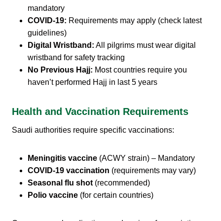
mandatory
COVID-19:
Requirements may apply (check latest
guidelines)
Digital Wristband:
All pilgrims must wear digital
wristband for safety tracking
No Previous Hajj:
Most countries require you
haven’t performed Hajj in last 5 years
Health and Vaccination Requirements
Saudi authorities require specific vaccinations:
Meningitis vaccine
(ACWY strain) – Mandatory
COVID-19 vaccination
(requirements may vary)
Seasonal flu shot
(recommended)
Polio vaccine
(for certain countries)