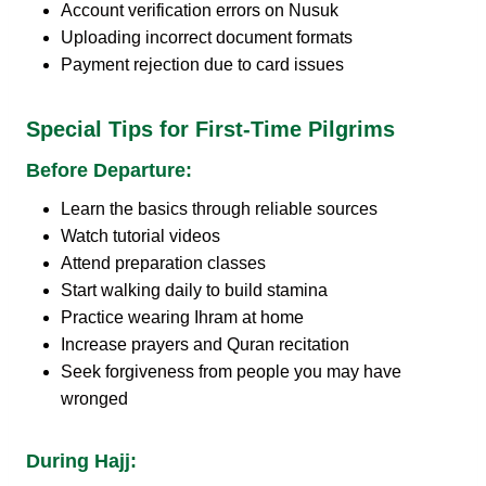
Account verification errors on Nusuk
Uploading incorrect document formats
Payment rejection due to card issues
Special Tips for First-Time Pilgrims
Before Departure:
Learn the basics through reliable sources
Watch tutorial videos
Attend preparation classes
Start walking daily to build stamina
Practice wearing Ihram at home
Increase prayers and Quran recitation
Seek forgiveness from people you may have
wronged
During Hajj: