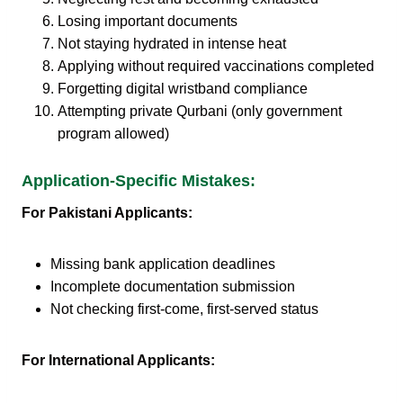
Losing important documents
Not staying hydrated in intense heat
Applying without required vaccinations completed
Forgetting digital wristband compliance
Attempting private Qurbani (only government
program allowed)
Application-Specific Mistakes:
For Pakistani Applicants:
Missing bank application deadlines
Incomplete documentation submission
Not checking first-come, first-served status
For International Applicants: