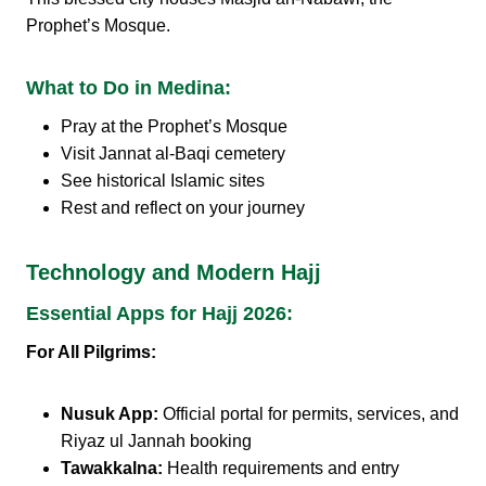
Prophet’s Mosque.
What to Do in Medina:
Pray at the Prophet’s Mosque
Visit Jannat al-Baqi cemetery
See historical Islamic sites
Rest and reflect on your journey
Technology and Modern Hajj
Essential Apps for Hajj 2026:
For All Pilgrims:
Nusuk App:
Official portal for permits, services, and
Riyaz ul Jannah booking
Tawakkalna:
Health requirements and entry