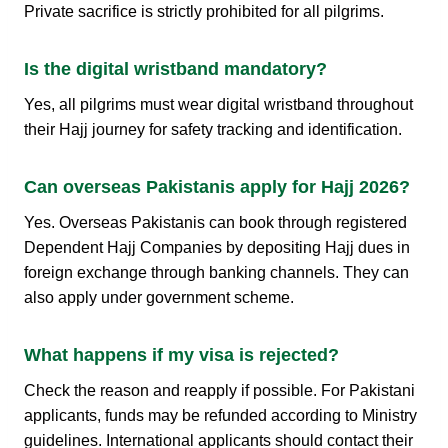
Private sacrifice is strictly prohibited for all pilgrims.
Is the digital wristband mandatory?
Yes, all pilgrims must wear digital wristband throughout
their Hajj journey for safety tracking and identification.
Can overseas Pakistanis apply for Hajj 2026?
Yes. Overseas Pakistanis can book through registered
Dependent Hajj Companies by depositing Hajj dues in
foreign exchange through banking channels. They can
also apply under government scheme.
What happens if my visa is rejected?
Check the reason and reapply if possible. For Pakistani
applicants, funds may be refunded according to Ministry
guidelines. International applicants should contact their