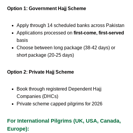
Option 1: Government Hajj Scheme
Apply through 14 scheduled banks across Pakistan
Applications processed on
first-come, first-served
basis
Choose between long package (38-42 days) or
short package (20-25 days)
Option 2: Private Hajj Scheme
Book through registered Dependent Hajj
Companies (DHCs)
Private scheme capped pilgrims for 2026
For International Pilgrims (UK, USA, Canada,
Europe):