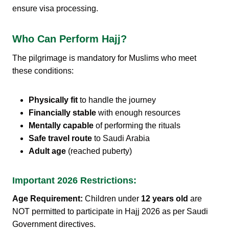
ensure visa processing.
Who Can Perform Hajj?
The pilgrimage is mandatory for Muslims who meet
these conditions:
Physically fit
to handle the journey
Financially stable
with enough resources
Mentally capable
of performing the rituals
Safe travel route
to Saudi Arabia
Adult age
(reached puberty)
Important 2026 Restrictions:
Age Requirement:
Children under
12 years old
are
NOT permitted to participate in Hajj 2026 as per Saudi
Government directives.