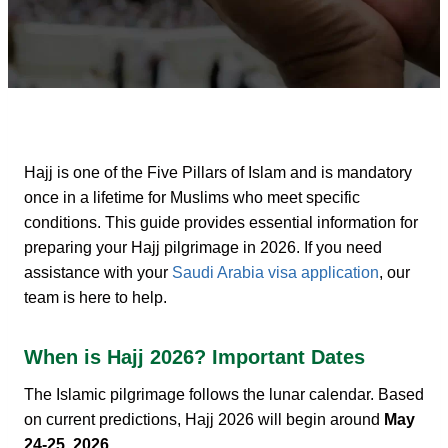
Hajj is one of the Five Pillars of Islam and is mandatory
once in a lifetime for Muslims who meet specific
conditions. This guide provides essential information for
preparing your
Hajj pilgrimage in 2026. If you need
assistance with your
Saudi Arabia visa application
, our
team is here to help.
When is Hajj 2026? Important Dates
The Islamic pilgrimage follows the lunar calendar. Based
on current predictions, Hajj 2026 will begin around
May
24-25, 2026
.