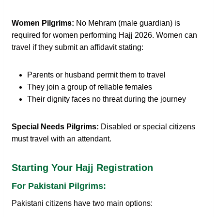
Women Pilgrims:
No Mehram (male guardian) is
required for women performing Hajj 2026. Women can
travel if they submit an affidavit stating:
Parents or husband permit them to travel
They join a group of reliable females
Their dignity faces no threat during the journey
Special Needs Pilgrims:
Disabled or special citizens
must travel with an attendant.
Starting Your Hajj Registration
For Pakistani Pilgrims:
Pakistani citizens have two main options: