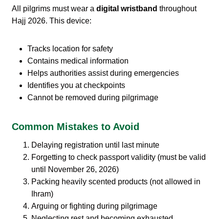
All pilgrims must wear a
digital wristband
throughout
Hajj 2026. This device:
Tracks location for safety
Contains medical information
Helps authorities assist during emergencies
Identifies you at checkpoints
Cannot be removed during pilgrimage
Common Mistakes to Avoid
Delaying registration until last minute
Forgetting to check passport validity (must be valid
until November 26, 2026)
Packing heavily scented products (not allowed in
Ihram)
Arguing or fighting during pilgrimage
Neglecting rest and becoming exhausted