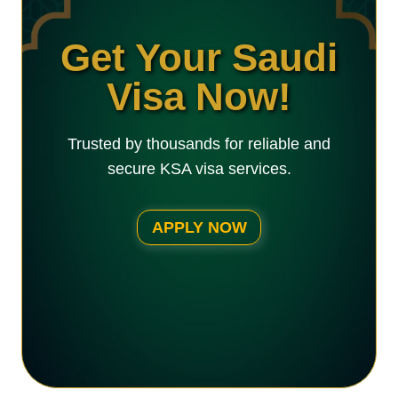
Get Your Saudi
Visa Now!
Trusted by thousands for reliable and
secure KSA visa services.
APPLY NOW