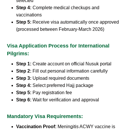
selected
Step 4:
Complete medical checkups and
vaccinations
Step 5:
Receive visa automatically once approved
(processed between February-March 2026)
Visa Application Process for International
Pilgrims:
Step 1:
Create account on official Nusuk portal
Step 2:
Fill out personal information carefully
Step 3:
Upload required documents
Step 4:
Select preferred Hajj package
Step 5:
Pay registration fee
Step 6:
Wait for verification and approval
Mandatory Visa Requirements:
Vaccination Proof:
Meningitis ACWY vaccine is