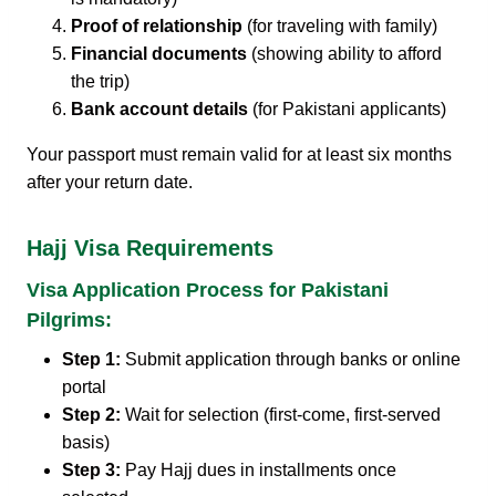
Proof of relationship
(for traveling with family)
Financial documents
(showing ability to afford
the trip)
Bank account details
(for Pakistani applicants)
Your passport must remain valid for at least six months
after your return date.
Hajj Visa Requirements
Visa Application Process for Pakistani
Pilgrims:
Step 1:
Submit application through banks or online
portal
Step 2:
Wait for selection (first-come, first-served
basis)
Step 3:
Pay Hajj dues in installments once