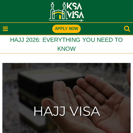
Skip
to
content
APPLY NOW
HAJJ 2026: EVERYTHING YOU NEED TO
KNOW