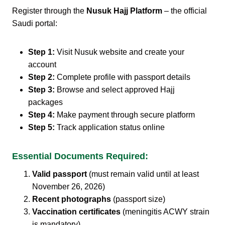
Register through the
Nusuk Hajj Platform
– the official
Saudi portal:
Step 1:
Visit Nusuk website and create your
account
Step 2:
Complete profile with passport details
Step 3:
Browse and select approved Hajj
packages
Step 4:
Make payment through secure platform
Step 5:
Track application status online
Essential Documents Required:
Valid passport
(must remain valid until at least
November 26, 2026)
Recent photographs
(passport size)
Vaccination certificates
(meningitis ACWY strain
is mandatory)