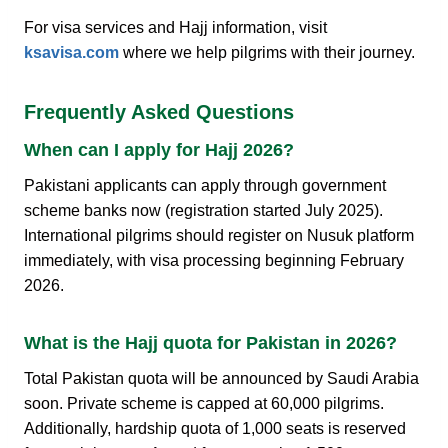
For visa services and Hajj information, visit
ksavisa.com
where we help pilgrims with their journey.
Frequently Asked Questions
When can I apply for Hajj 2026?
Pakistani applicants can apply through government
scheme banks now (registration started July 2025).
International pilgrims should register on Nusuk platform
immediately, with visa processing beginning February
2026.
What is the Hajj quota for Pakistan in 2026?
Total Pakistan quota will be announced by Saudi Arabia
soon. Private scheme is capped at 60,000 pilgrims.
Additionally, hardship quota of 1,000 seats is reserved