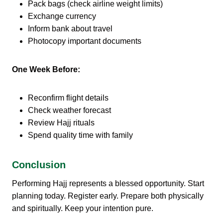
Pack bags (check airline weight limits)
Exchange currency
Inform bank about travel
Photocopy important documents
One Week Before:
Reconfirm flight details
Check weather forecast
Review Hajj rituals
Spend quality time with family
Conclusion
Performing Hajj represents a blessed opportunity. Start
planning today. Register early. Prepare both physically
and spiritually. Keep your intention pure.