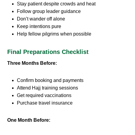
Stay patient despite crowds and heat
Follow group leader guidance
Don’t wander off alone
Keep intentions pure
Help fellow pilgrims when possible
Final Preparations Checklist
Three Months Before:
Confirm booking and payments
Attend Hajj training sessions
Get required vaccinations
Purchase travel insurance
One Month Before: