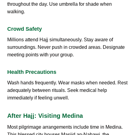
throughout the day. Use umbrella for shade when
walking.
Crowd Safety
Millions attend Hajj simultaneously. Stay aware of
surroundings. Never push in crowded areas. Designate
meeting points with your group.
Health Precautions
Wash hands frequently. Wear masks when needed. Rest
adequately between rituals. Seek medical help
immediately if feeling unwell.
After Hajj: Visiting Medina
Most pilgrimage arrangements include time in Medina.
This blessed city houses Masjid an-Nabawi, the