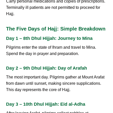
Carry personal medications and copies of prescriptions.
Terminally ill patients are not permitted to proceed for
Hajj.
The Five Days of Hajj: Simple Breakdown
Day 1 – 8th Dhul Hijjah: Journey to Mina
Pilgrims enter the state of Ihram and travel to Mina.
Spend the day in prayer and preparation.
Day 2 – 9th Dhul Hijjah: Day of Arafah
The most important day. Pilgrims gather at Mount Arafat
from dawn until sunset, making sincere supplications.
This day represents the core of Hajj.
Day 3 – 10th Dhul Hijjah: Eid al-Adha