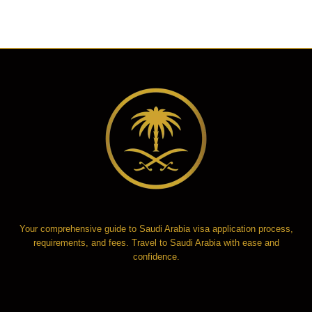
Your comprehensive guide to Saudi Arabia visa application process,
requirements, and fees. Travel to Saudi Arabia with ease and
confidence.