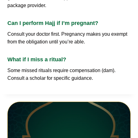
package provider.
Can I perform Hajj if I’m pregnant?
Consult your doctor first. Pregnancy makes you exempt
from the obligation until you’re able.
What if I miss a ritual?
Some missed rituals require compensation (dam).
Consult a scholar for specific guidance.